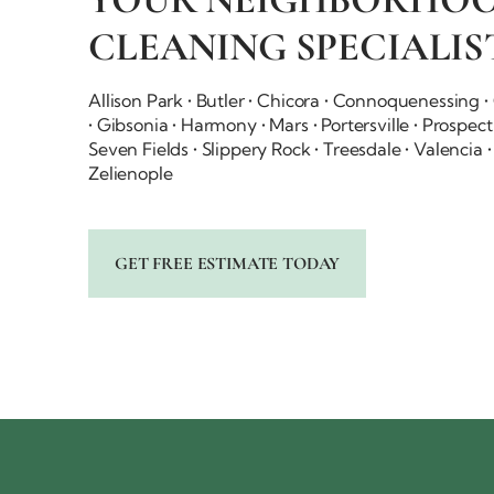
CLEANING SPECIALIS
Allison Park • Butler • Chicora • Connoquenessing 
• Gibsonia • Harmony • Mars • Portersville • Prospec
Seven Fields • Slippery Rock • Treesdale • Valencia
Zelienople
GET FREE ESTIMATE TODAY