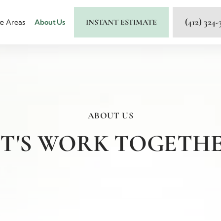
(412) 324-
INSTANT ESTIMATE
ce Areas
About Us
ABOUT US
ET'S WORK TOGETHE