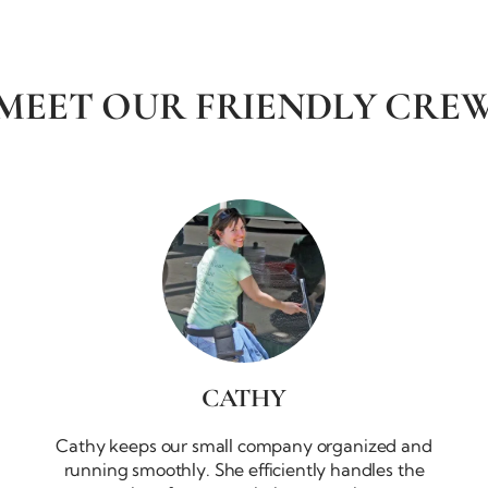
MEET OUR
FRIENDLY CRE
CATHY
Cathy keeps our small company organized and
running smoothly. She efficiently handles the