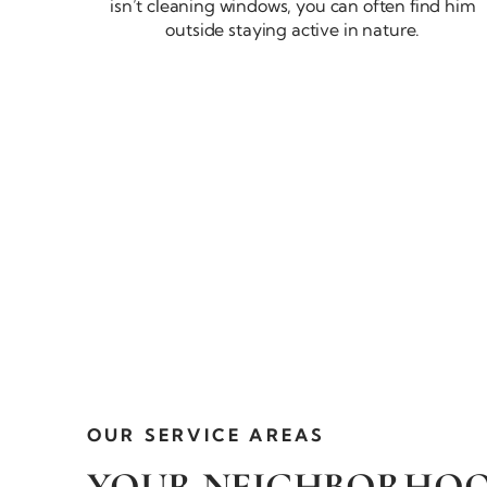
isn’t cleaning windows, you can often find him
outside staying active
in nature.
OUR
SERVICE AREAS
YOUR NEIGHBORHO