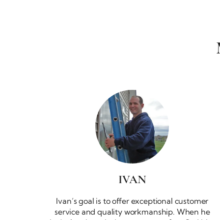
IVAN
Ivan’s goal is to offer exceptional customer
service and quality workmanship. When he