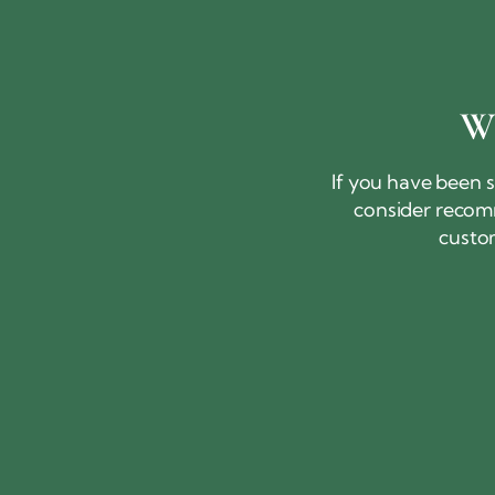
W
If you have been s
consider recomm
custo