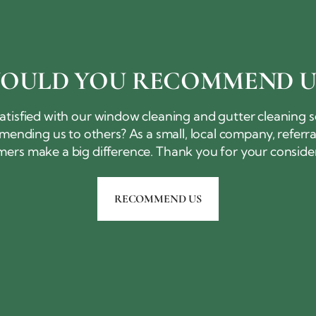
OULD YOU
RECOMMEND U
atisfied with our window cleaning and gutter cleaning 
ending us to others? As a small, local company, referr
mers make a big difference. Thank you for
your conside
RECOMMEND US