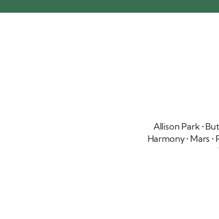
Allison Park
• Bu
Harmony • Mars • P