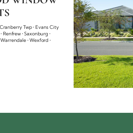
TS
• Cranberry Twp • Evans City
t • Renfrew • Saxonburg •
 • Warrendale • Wexford •