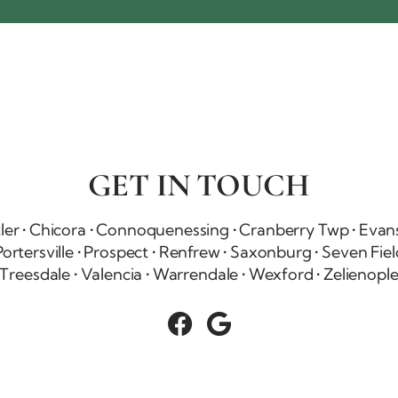
GET IN TOUCH
tler • Chicora • Connoquenessing •
Cranberry Twp
•
Evans
ortersville • Prospect • Renfrew • Saxonburg •
Seven Fiel
Treesdale • Valencia • Warrendale • Wexford • Zelienopl

