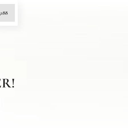
3188
R!