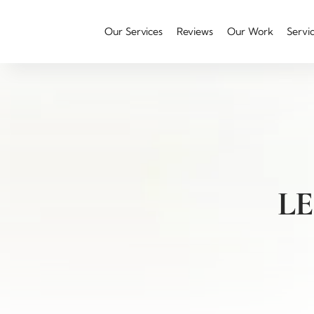
Our Services
Reviews
Our Work
Servi
L