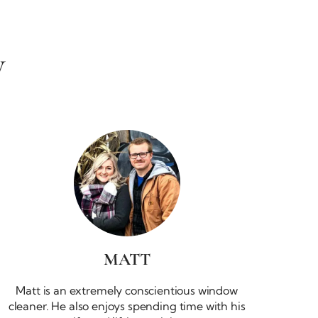
W
MATT
Matt is an extremely conscientious window
cleaner. He also enjoys spending time with his