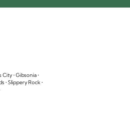
 City
• Gibsonia •
ds
•
Slippery Rock
•
e