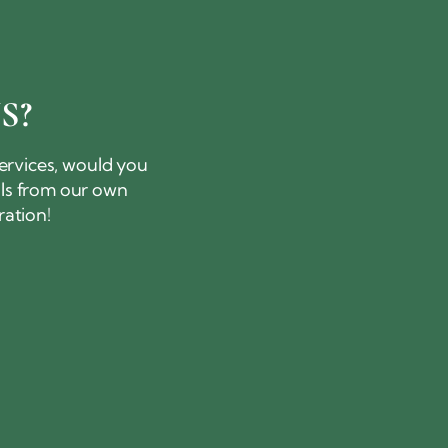
S?
services, would you
als from our own
ration!