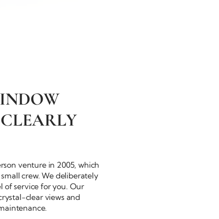
WINDOW
 CLEARLY
rson
venture in 2005, which
small crew. We deliberately
 of service for you. Our
crystal-clear
views and
 maintenance.