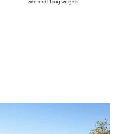
wife and
lifting weights.