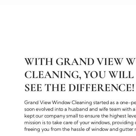
WITH GRAND VIEW 
CLEANING, YOU WILL
SEE
THE DIFFERENCE!
Grand View Window Cleaning started as a
one-pe
soon evolved into a husband and wife team with a 
kept our company small to ensure the highest level
mission is to take care of your windows, providing
freeing you from the hassle of window and
gutter