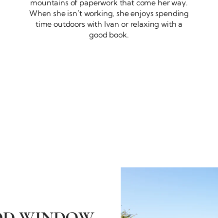
mountains of paperwork that come her way.
When she isn’t working, she enjoys spending
time outdoors with Ivan or relaxing with a
good book.
OD WINDOW